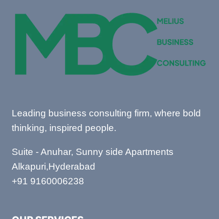
AND
HOW
TO
WRITE
Leading business consulting firm, where bold
thinking, inspired people.
Suite - Anuhar, Sunny side Apartments
Alkapuri,Hyderabad
+91 9160006238