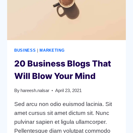
BUSINESS
|
MARKETING
20 Business Blogs That
Will Blow Your Mind
By
hareesh.nalsar
April 23, 2021
Sed arcu non odio euismod lacinia. Sit
amet cursus sit amet dictum sit. Nunc
pulvinar sapien et ligula ullamcorper.
Pellentesque diam volutpat commodo