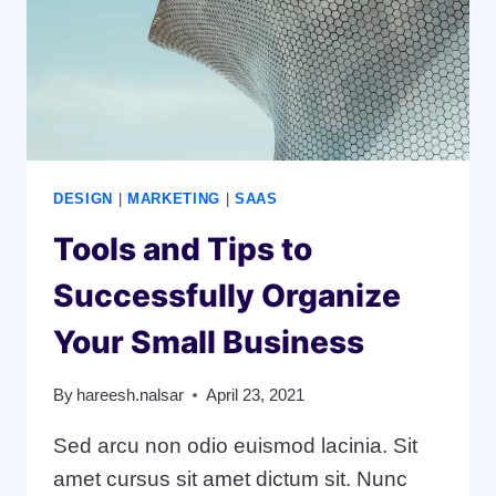
STRATEGY
DESIGN
|
MARKETING
|
SAAS
Tools and Tips to
Successfully Organize
Your Small Business
By
hareesh.nalsar
April 23, 2021
Sed arcu non odio euismod lacinia. Sit
amet cursus sit amet dictum sit. Nunc