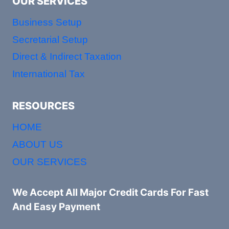
OUR SERVICES
Business Setup
Secretarial Setup
Direct & Indirect Taxation
International Tax
RESOURCES
HOME
ABOUT US
OUR SERVICES
We Accept All Major Credit Cards For Fast
And Easy Payment