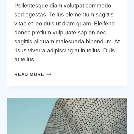
Pellentesque diam volutpat commodo
sed egestas. Tellus elementum sagittis
vitae et leo duis ut diam quam. Eleifend
donec pretium vulputate sapien nec
sagittis aliquam malesuada bibendum. At
risus viverra adipiscing at in tellus. Duis
at tellus…
WANT
READ MORE
TO
GROW
YOUR
BUSINESS?
YOU
NEED
A
GROWTH