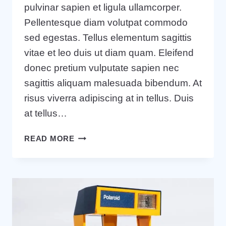
pulvinar sapien et ligula ullamcorper.
Pellentesque diam volutpat commodo
sed egestas. Tellus elementum sagittis
vitae et leo duis ut diam quam. Eleifend
donec pretium vulputate sapien nec
sagittis aliquam malesuada bibendum. At
risus viverra adipiscing at in tellus. Duis
at tellus…
TOOLS
READ MORE
AND
TIPS
TO
SUCCESSFULLY
ORGANIZE
YOUR
SMALL