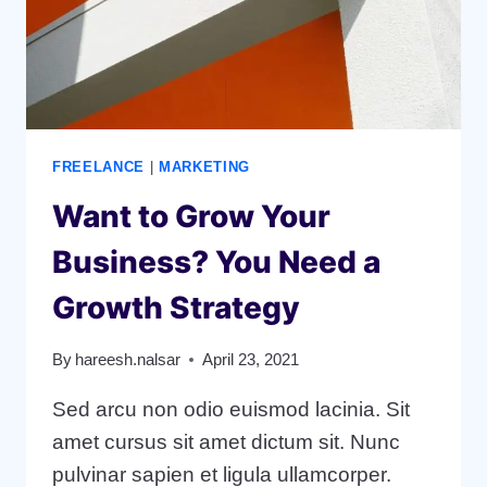
FREELANCE
|
MARKETING
Want to Grow Your
Business? You Need a
Growth Strategy
By
hareesh.nalsar
April 23, 2021
Sed arcu non odio euismod lacinia. Sit
amet cursus sit amet dictum sit. Nunc
pulvinar sapien et ligula ullamcorper.