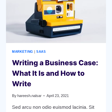
BUSINESS
MARKETING
|
SAAS
Writing a Business Case:
What It Is and How to
Write
By
hareesh.nalsar
April 23, 2021
Sed arcu non odio euismod lacinia. Sit