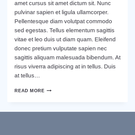
amet cursus sit amet dictum sit. Nunc
pulvinar sapien et ligula ullamcorper.
Pellentesque diam volutpat commodo
sed egestas. Tellus elementum sagittis
vitae et leo duis ut diam quam. Eleifend
donec pretium vulputate sapien nec
sagittis aliquam malesuada bibendum. At
risus viverra adipiscing at in tellus. Duis
at tellus…
WRITING
READ MORE
A
BUSINESS
CASE:
WHAT
IT
IS