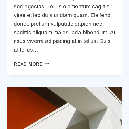
sed egestas. Tellus elementum sagittis
vitae et leo duis ut diam quam. Eleifend
donec pretium vulputate sapien nec
sagittis aliquam malesuada bibendum. At
risus viverra adipiscing at in tellus. Duis
at tellus…
20
READ MORE
BUSINESS
BLOGS
THAT
WILL
BLOW
YOUR
MIND