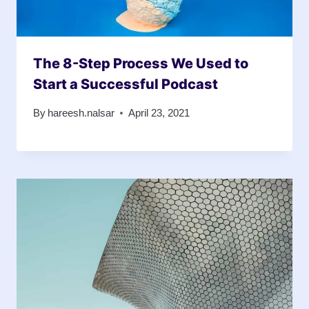
The 8-Step Process We Used to
Start a Successful Podcast
By
hareesh.nalsar
April 23, 2021