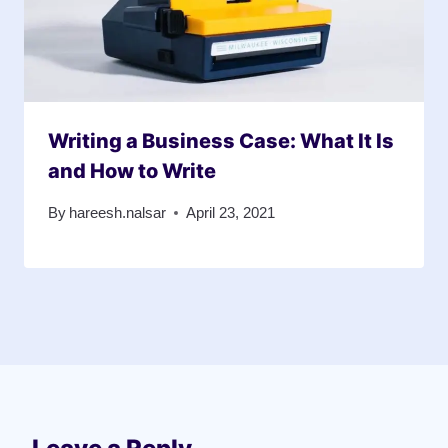
Writing a Business Case: What It Is
and How to Write
By
hareesh.nalsar
April 23, 2021