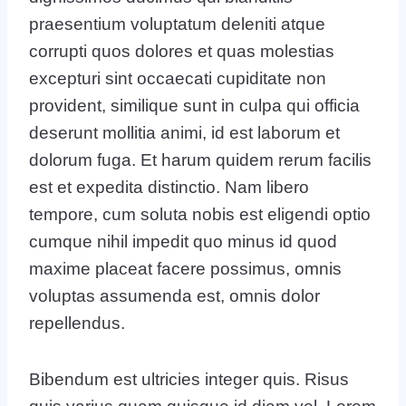
praesentium voluptatum deleniti atque
corrupti quos dolores et quas molestias
excepturi sint occaecati cupiditate non
provident, similique sunt in culpa qui officia
deserunt mollitia animi, id est laborum et
dolorum fuga. Et harum quidem rerum facilis
est et expedita distinctio. Nam libero
tempore, cum soluta nobis est eligendi optio
cumque nihil impedit quo minus id quod
maxime placeat facere possimus, omnis
voluptas assumenda est, omnis dolor
repellendus.
Bibendum est ultricies integer quis. Risus