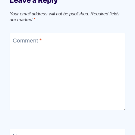
Leave a Reply
Your email address will not be published.
Required fields
are marked
*
Comment
*