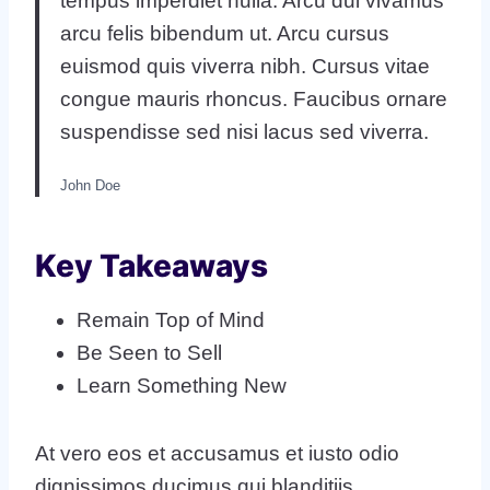
tempus imperdiet nulla. Arcu dui vivamus
arcu felis bibendum ut. Arcu cursus
euismod quis viverra nibh. Cursus vitae
congue mauris rhoncus. Faucibus ornare
suspendisse sed nisi lacus sed viverra.
John Doe
Key Takeaways
Remain Top of Mind
Be Seen to Sell
Learn Something New
At vero eos et accusamus et iusto odio
dignissimos ducimus qui blanditiis