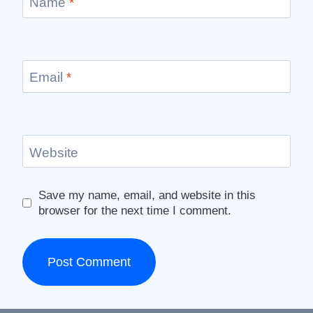
Name
*
Email
*
Website
Save my name, email, and website in this
browser for the next time I comment.