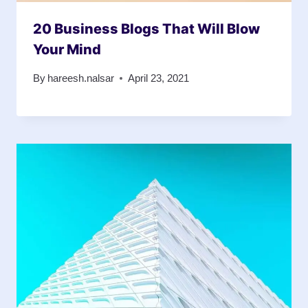
20 Business Blogs That Will Blow
Your Mind
By
hareesh.nalsar
April 23, 2021