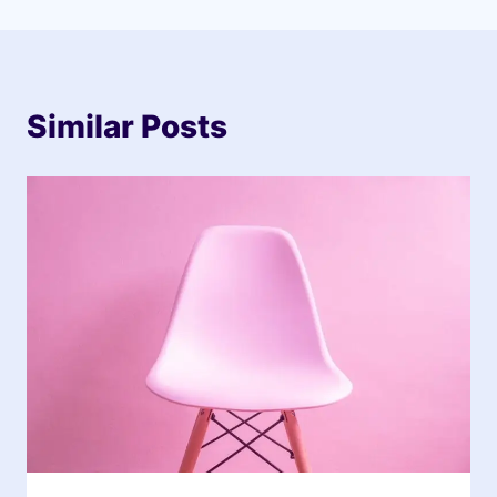
Similar Posts