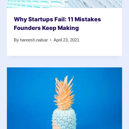
Why Startups Fail: 11 Mistakes
Founders Keep Making
By
hareesh.nalsar
April 23, 2021