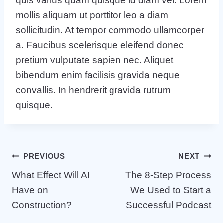
quis varius quam quisque id diam vel. Lorem
mollis aliquam ut porttitor leo a diam
sollicitudin. At tempor commodo ullamcorper
a. Faucibus scelerisque eleifend donec
pretium vulputate sapien nec. Aliquet
bibendum enim facilisis gravida neque
convallis. In hendrerit gravida rutrum
quisque.
Post
PREVIOUS
NEXT
What Effect Will AI
The 8-Step Process
navigation
Have on
We Used to Start a
Construction?
Successful Podcast