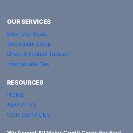
OUR SERVICES
Business Setup
Secretarial Setup
Direct & Indirect Taxation
International Tax
RESOURCES
HOME
ABOUT US
OUR SERVICES
We Accept All Major Credit Cards For Fast