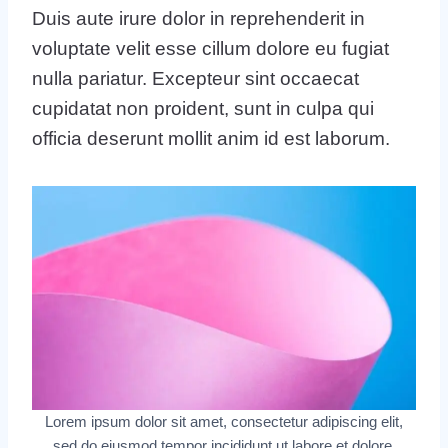
Duis aute irure dolor in reprehenderit in
voluptate velit esse cillum dolore eu fugiat
nulla pariatur. Excepteur sint occaecat
cupidatat non proident, sunt in culpa qui
officia deserunt mollit anim id est laborum.
Lorem ipsum dolor sit amet, consectetur adipiscing elit,
sed do eiusmod tempor incididunt ut labore et dolore.