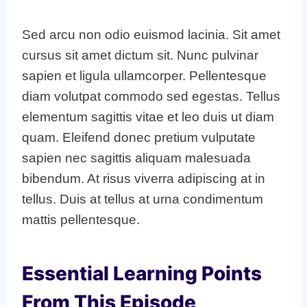
Sed arcu non odio euismod lacinia. Sit amet
cursus sit amet dictum sit. Nunc pulvinar
sapien et ligula ullamcorper. Pellentesque
diam volutpat commodo sed egestas. Tellus
elementum sagittis vitae et leo duis ut diam
quam. Eleifend donec pretium vulputate
sapien nec sagittis aliquam malesuada
bibendum. At risus viverra adipiscing at in
tellus. Duis at tellus at urna condimentum
mattis pellentesque.
Essential Learning Points
From This Episode