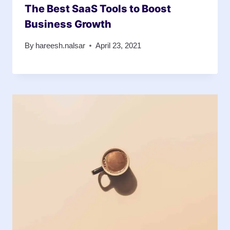
The Best SaaS Tools to Boost
Business Growth
By
hareesh.nalsar
April 23, 2021