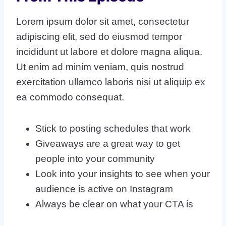
Lorem ipsum dolor sit amet, consectetur
adipiscing elit, sed do eiusmod tempor
incididunt ut labore et dolore magna aliqua.
Ut enim ad minim veniam, quis nostrud
exercitation ullamco laboris nisi ut aliquip ex
ea commodo consequat.
Stick to posting schedules that work
Giveaways are a great way to get
people into your community
Look into your insights to see when your
audience is active on Instagram
Always be clear on what your CTA is