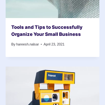
Tools and Tips to Successfully
Organize Your Small Business
By
hareesh.nalsar
April 23, 2021