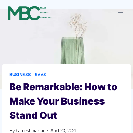
Skip
to
content
BUSINESS
|
SAAS
Be Remarkable: How to
Make Your Business
Stand Out
By
hareesh.nalsar
April 23, 2021