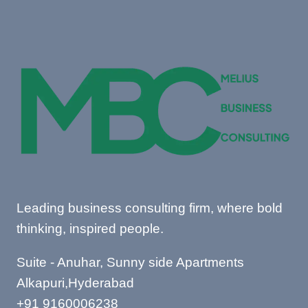
Leading business consulting firm, where bold
thinking, inspired people.
Suite - Anuhar, Sunny side Apartments
Alkapuri,Hyderabad
+91 9160006238