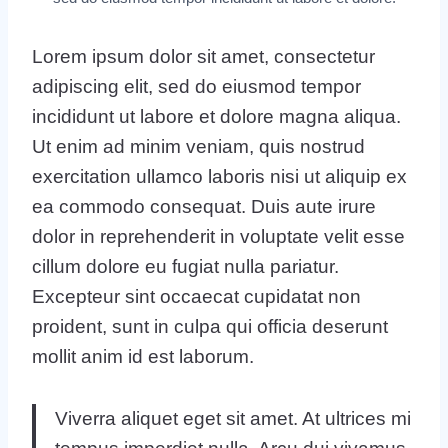
Lorem ipsum dolor sit amet, consectetur
adipiscing elit, sed do eiusmod tempor
incididunt ut labore et dolore magna aliqua.
Ut enim ad minim veniam, quis nostrud
exercitation ullamco laboris nisi ut aliquip ex
ea commodo consequat. Duis aute irure
dolor in reprehenderit in voluptate velit esse
cillum dolore eu fugiat nulla pariatur.
Excepteur sint occaecat cupidatat non
proident, sunt in culpa qui officia deserunt
mollit anim id est laborum.
Viverra aliquet eget sit amet. At ultrices mi